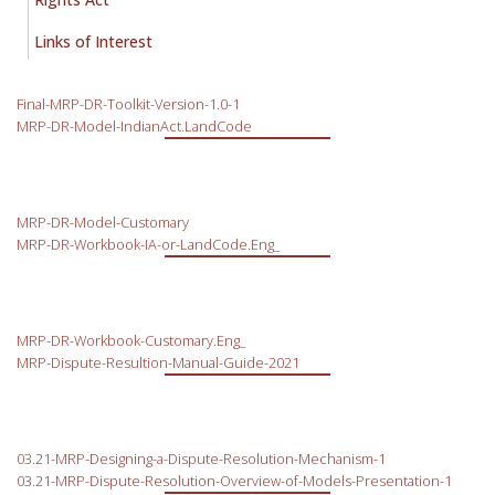
Links of Interest
Final-MRP-DR-Toolkit-Version-1.0-1
MRP-DR-Model-IndianAct.LandCode
MRP-DR-Model-Customary
MRP-DR-Workbook-IA-or-LandCode.Eng_
MRP-DR-Workbook-Customary.Eng_
MRP-Dispute-Resultion-Manual-Guide-2021
03.21-MRP-Designing-a-Dispute-Resolution-Mechanism-1
03.21-MRP-Dispute-Resolution-Overview-of-Models-Presentation-1