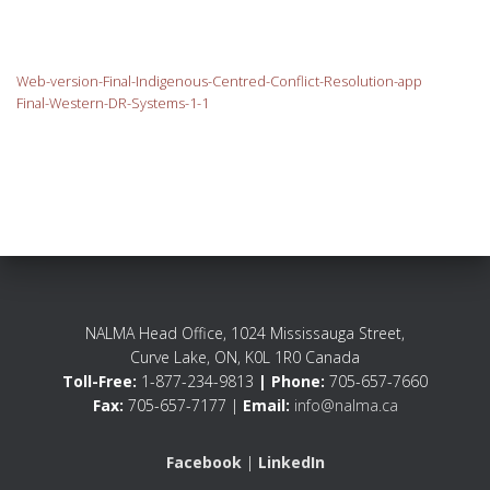
Web-version-Final-Indigenous-Centred-Conflict-Resolution-app
Final-Western-DR-Systems-1-1
NALMA Head Office, 1024 Mississauga Street,
Curve Lake, ON, K0L 1R0 Canada
Toll-Free:
1-877-234-9813
| Phone:
705-657-7660
Fax:
705-657-7177 |
Email:
info@nalma.ca
Facebook
|
LinkedIn