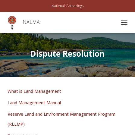
National Gatherings
NALMA
T
O
G
G
L
Dispute Resolution
E
N
A
V
I
G
A
What is Land Management
T
I
Land Management Manual
O
N
Reserve Land and Environment Management Program
(RLEMP)