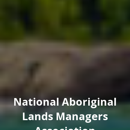
National Aboriginal
Lands Managers