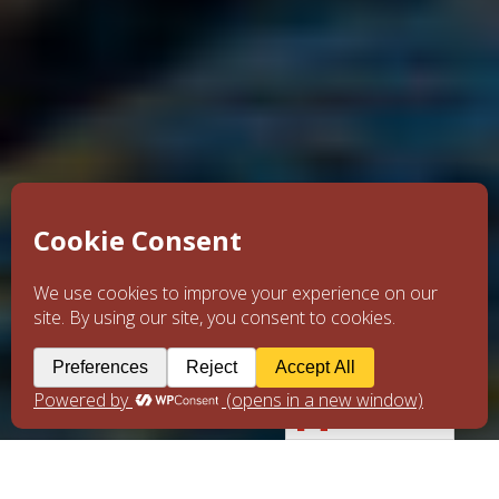
English