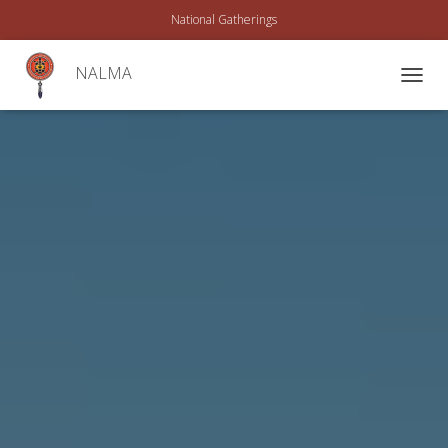
National Gatherings
NALMA
T
O
G
G
L
E
N
A
V
I
G
A
T
I
O
N