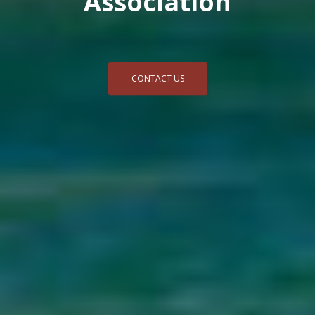
Association
CONTACT US