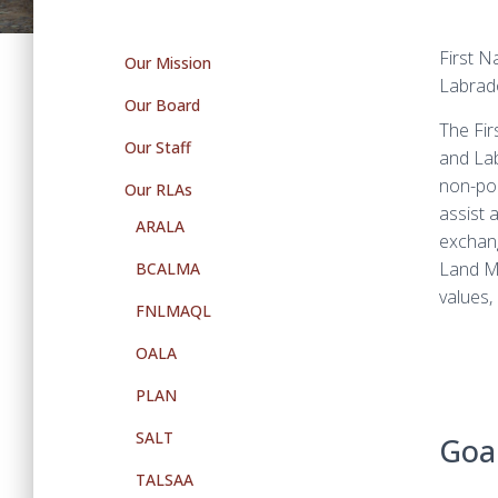
First N
Our Mission
Labrad
Our Board
The Fir
Our Staff
and Labr
non-pol
Our RLAs
assist 
ARALA
exchang
Land Ma
BCALMA
values,
FNLMAQL
OALA
PLAN
SALT
Goal
TALSAA