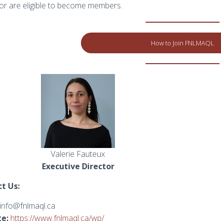
r are eligible to become members.
How to Join FNLMAQL
Valerie Fauteux
Executive Director
t Us:
info@fnlmaql.ca
e:
https://www.fnlmaql.ca/wp/