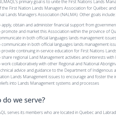
LMAQL’s primary goal is to unite the First Nations Lands Manag
f the First Nation Lands Managers Association for Québec and
nal Lands Managers Association (NALMA). Other goals include:
o apply, obtain and administer financial support from governmen
o promote and market this Association within the province of Q
ommunicate in both official languages lands management issues
o communicate in both official languages lands management issue
o provide continuing in-service education for First Nations La
o share regional Land Management activities and interests wi
o work collaboratively with other Regional and National Aborigi
echnical advice and guidance to the Department of Indigenous a
ation Lands Management issues to encourage and foster the inc
eliefs into Lands Management systems and processes
 do we serve?
L serves its members who are located in Quebec and Labrador