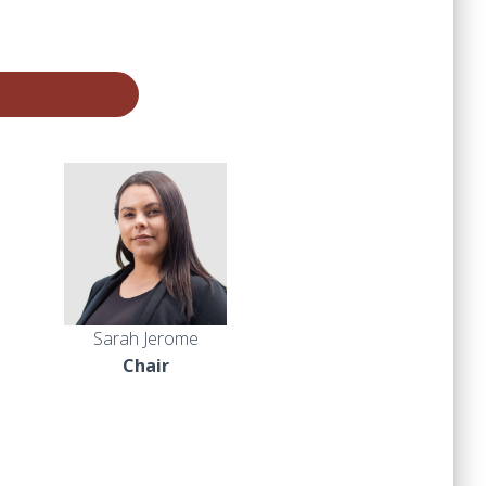
Sarah Jerome
Chair