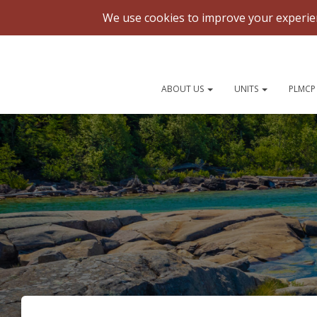
National Gatherings
ABOUT US
UNITS
PLMCP