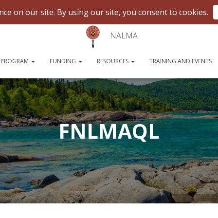
NALMA
 PROGRAM
FUNDING
RESOURCES
TRAINING AND EVENTS
FNLMAQL