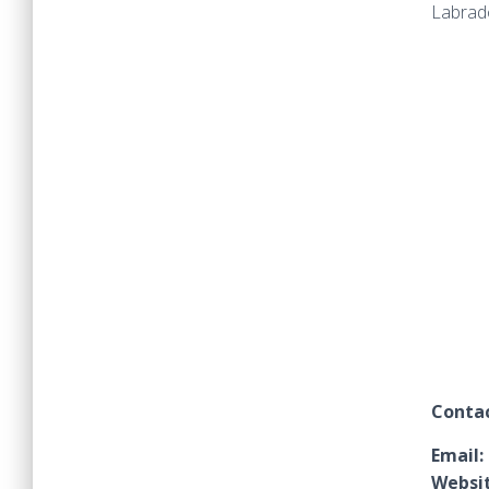
Labrado
Contac
Email:
Websit