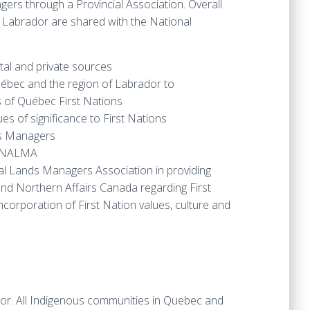
ers through a Provincial Association. Overall
 Labrador are shared with the National
tal and private sources
uébec and the region of Labrador to
 of Québec First Nations
s of significance to First Nations
nds Managers
th NALMA
nal Lands Managers Association in providing
nd Northern Affairs Canada regarding First
orporation of First Nation values, culture and
. All Indigenous communities in Quebec and