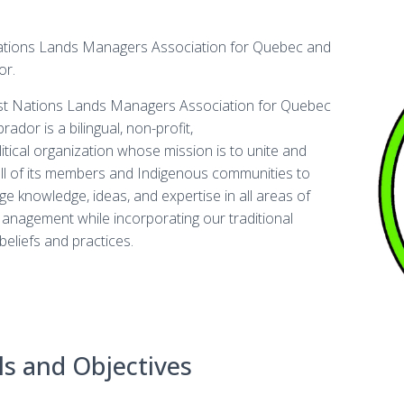
ations Lands Managers Association for Quebec and
or.
st Nations Lands Managers Association for Quebec
ador is a bilingual, non-profit,
itical organization whose mission is to unite and
all of its members and Indigenous communities to
e knowledge, ideas, and expertise in all areas of
nagement while incorporating our traditional
 beliefs and practices.
s and Objectives