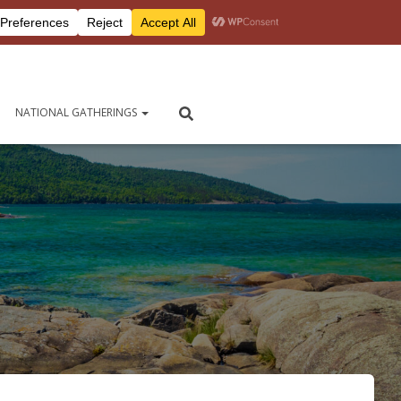
Peersite login
Contact Us
NATIONAL GATHERINGS