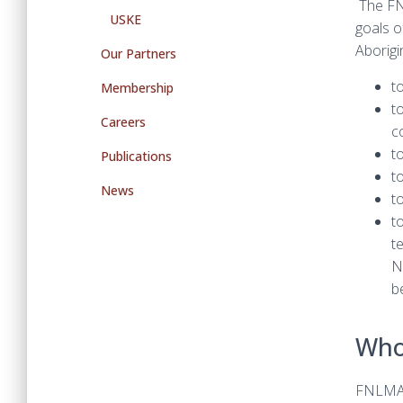
The FN
USKE
goals o
Aborigi
Our Partners
t
Membership
t
Careers
c
t
Publications
t
News
t
t
t
N
b
Who
FNLMAQ