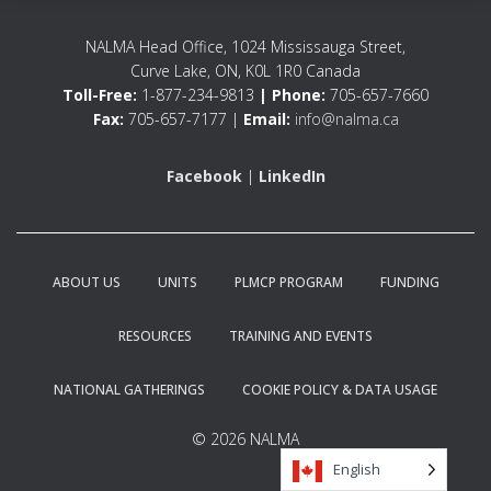
NALMA Head Office, 1024 Mississauga Street,
Curve Lake, ON, K0L 1R0 Canada
Toll-Free:
1-877-234-9813
| Phone:
705-657-7660
Fax:
705-657-7177 |
Email:
info@nalma.ca
Facebook
|
LinkedIn
ABOUT US
UNITS
PLMCP PROGRAM
FUNDING
RESOURCES
TRAINING AND EVENTS
NATIONAL GATHERINGS
COOKIE POLICY & DATA USAGE
© 2026 NALMA
English