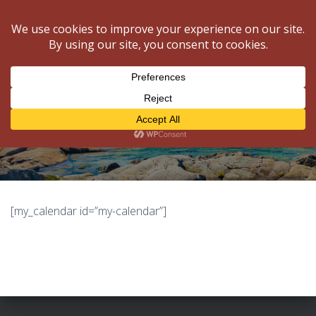
National Gatherings
NALMA
T
O
G
G
L
My Calendar
E
N
A
V
I
G
[my_calendar id=”my-calendar”]
A
T
I
O
N